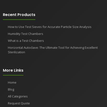
Recent Products
How to Use Test Sieves for Accurate Particle Size Analysis
Humidity Test Chambers
What is a Test Chambers
Horizontal Autoclave: The Ultimate Tool for Achieving Excellent
Sterilization
More Links
Home
Blog
All Categories
Request Quote