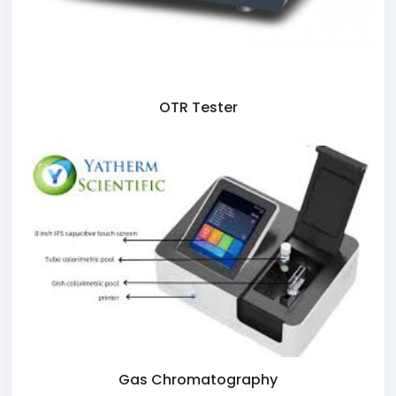
OTR Tester
Gas Chromatography