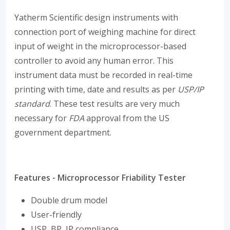
Yatherm Scientific design instruments with
connection port of weighing machine for direct
input of weight in the microprocessor-based
controller to avoid any human error. This
instrument data must be recorded in real-time
printing with time, date and results as per
USP/IP
standard
. These test results are very much
necessary for
FDA
approval from the US
government department.
Features - Microprocessor Friability Tester
Double drum model
User-friendly
USP, BP, IP compliance