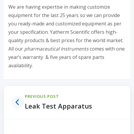
We are having expertise in making customize
equipment for the last 25 years so we can provide
you ready-made and customized equipment as per
your specification. Yatherm Scientific offers high-
quality products & best prices for the world market.
All our
pharmaceutical Instruments
comes with one
year’s warranty & five years of spare parts
availability.
PREVIOUS POST
Leak Test Apparatus