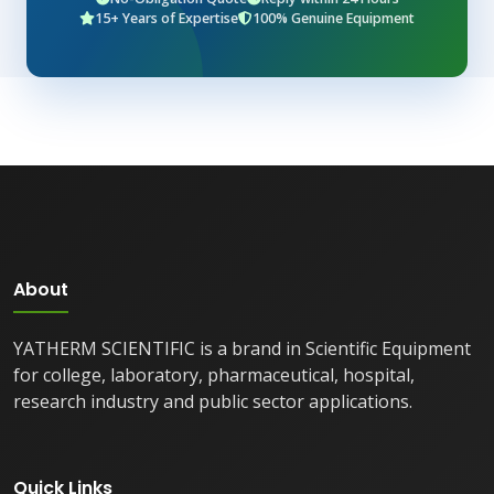
15+ Years of Expertise
100% Genuine Equipment
About
YATHERM SCIENTIFIC is a brand in Scientific Equipment
for college, laboratory, pharmaceutical, hospital,
research industry and public sector applications.
Quick Links