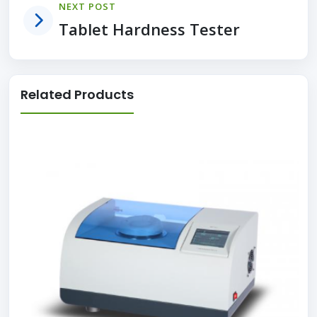
NEXT POST
Tablet Hardness Tester
Related Products