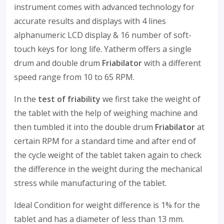
instrument comes with advanced technology for
accurate results and displays with 4 lines
alphanumeric LCD display & 16 number of soft-
touch keys for long life. Yatherm offers a single
drum and double drum
Friabilator
with a different
speed range from 10 to 65 RPM.
In the
test of friability
we first take the weight of
the tablet with the help of weighing machine and
then tumbled it into the double drum
Friabilator
at
certain RPM for a standard time and after end of
the cycle weight of the tablet taken again to check
the difference in the weight during the mechanical
stress while manufacturing of the tablet.
Ideal Condition for weight difference is 1% for the
tablet and has a diameter of less than 13 mm.