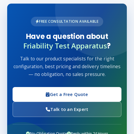
FREE CONSULTATION AVAILABLE
Have a question about
Friability Test Apparatus
?
Talk to our product specialists for the right
configuration, best pricing and delivery timelines
— no obligation, no sales pressure.
Get a Free Quote
Talk to an Expert
No-Obligation Quote
Reply within 24 Hours