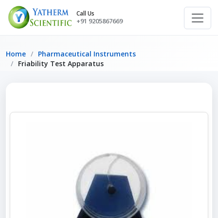
Call Us
+91 9205867669
Home
Pharmaceutical Instruments
Friability Test Apparatus