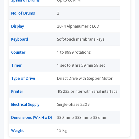
Speed of Drums
Up to 60 RPM
No. of Drums
2
Display
20×4 Alphanumeric LCD
Keyboard
Soft-touch membrane keys
Counter
1 to 9999 rotations
Timer
1 sec to 9 hrs 59 min 59 sec
Type of Drive
Direct Drive with Stepper Motor
Printer
RS 232 printer with Serial interface
Electrical Supply
Single-phase 220 v
Dimensions (W x H x D)
330 mm x 333 mm x 338 mm
Weight
15 Kg