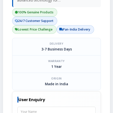
advanced technology for…
100% Genuine Products
24/7 Customer Support
Lowest Price Challenge
Pan-India Delivery
DELIVERY
3-7 Business Days
WARRANTY
1 Year
ORIGIN
Made in India
User Enquiry