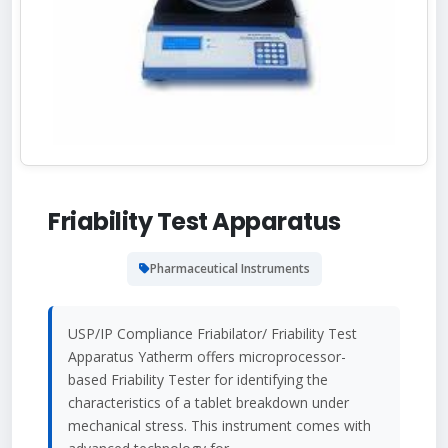
Friability Test Apparatus
Pharmaceutical Instruments
USP/IP Compliance Friabilator/ Friability Test
Apparatus Yatherm offers microprocessor-
based Friability Tester for identifying the
characteristics of a tablet breakdown under
mechanical stress. This instrument comes with