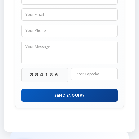
384186
SEND ENQUIRY