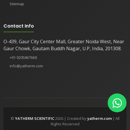
Sitemap
Contact Info
O-439, Gaur City Center Mall, Greater Noida West, Near
Gaur Chowk, Gautam Buddh Nagar, U.P, India, 201308.
+91 9205867669
info@yatherm.com
©
YATHERM SCIENTIFIC
2026 | Created by
yatherm.com
| All
Rights Reserved