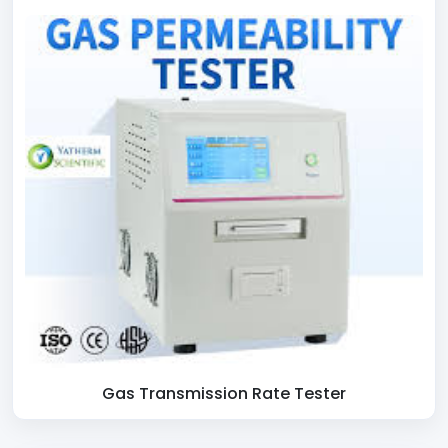
Gas Transmission Rate Tester