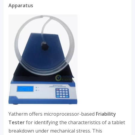
Apparatus
Yatherm offers microprocessor-based
Friability
Tester
for identifying the characteristics of a tablet
breakdown under mechanical stress. This