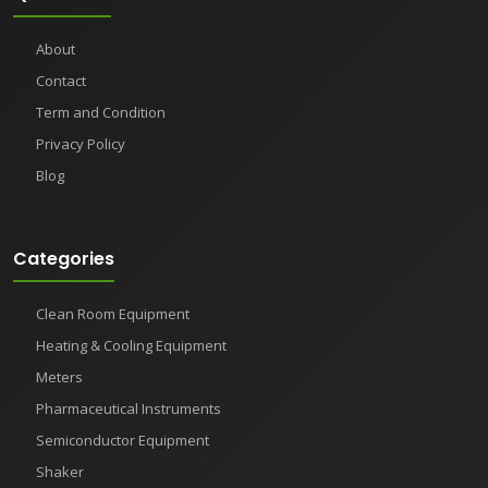
About
Contact
Term and Condition
Privacy Policy
Blog
Categories
Clean Room Equipment
Heating & Cooling Equipment
Meters
Pharmaceutical Instruments
Semiconductor Equipment
Shaker