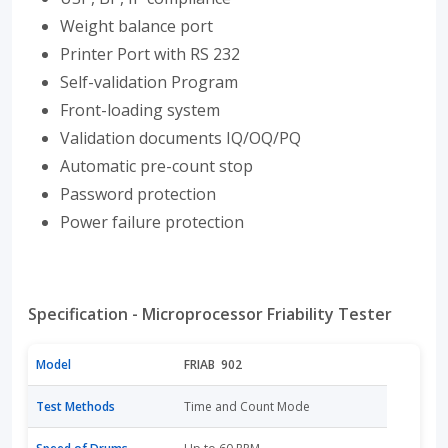
Weight balance port
Printer Port with RS 232
Self-validation Program
Front-loading system
Validation documents IQ/OQ/PQ
Automatic pre-count stop
Password protection
Power failure protection
Specification - Microprocessor Friability Tester
Model
FRIAB 902
Test Methods
Time and Count Mode