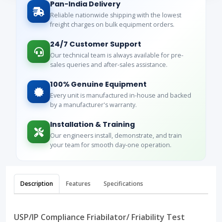
Pan-India Delivery
Reliable nationwide shipping with the lowest
freight charges on bulk equipment orders.
24/7 Customer Support
Our technical team is always available for pre-
sales queries and after-sales assistance.
100% Genuine Equipment
Every unit is manufactured in-house and backed
by a manufacturer's warranty.
Installation & Training
Our engineers install, demonstrate, and train
your team for smooth day-one operation.
Description
Features
Specifications
USP/IP Compliance Friabilator/ Friability Test