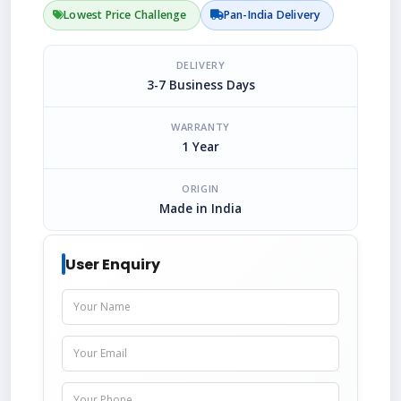
Lowest Price Challenge
Pan-India Delivery
DELIVERY
3-7 Business Days
WARRANTY
1 Year
ORIGIN
Made in India
User Enquiry