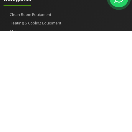
Clean Room Equipment
Heating & Cooling Equipment
Meters
Pharmaceutical Instruments
Semiconductor Equipment
Shaker
Recent Products
How to Use Test Sieves for Accurate Particle Size Analysis
Humidity Test Chambers
What is a Test Chambers
Horizontal Autoclave: The Ultimate Tool for Achieving Excellent
Sterilization