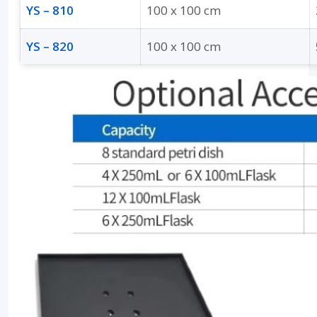
YS – 810
100 x 100 cm
YS – 820
100 x 100 cm