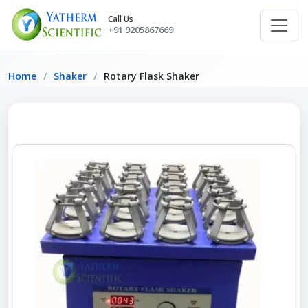
Call Us
+91 9205867669
Home
Shaker
Rotary Flask Shaker