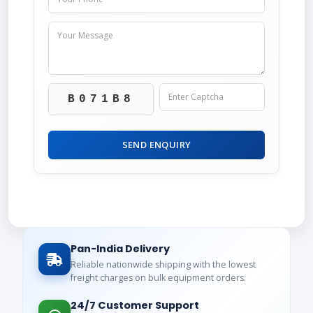
B071B8
SEND ENQUIRY
Pan-India Delivery
Reliable nationwide shipping with the lowest
freight charges on bulk equipment orders.
24/7 Customer Support