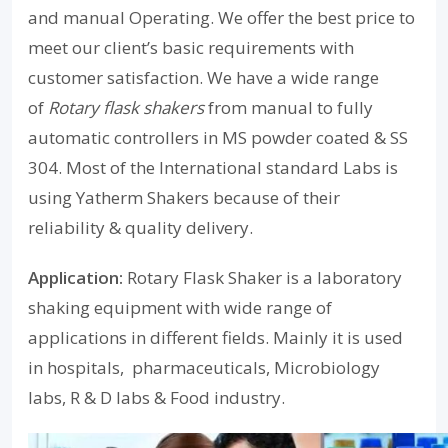
and manual Operating. We offer the best price to
meet our client’s basic requirements with
customer satisfaction. We have a wide range
of
Rotary flask shakers
from manual to fully
automatic controllers in MS powder coated & SS
304. Most of the International standard Labs is
using Yatherm Shakers because of their
reliability & quality delivery.
Application:
Rotary Flask Shaker is a laboratory
shaking equipment with wide range of
applications in different fields. Mainly it is used
in hospitals, pharmaceuticals, Microbiology
labs, R & D labs & Food industry.