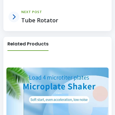
NEXT POST
Tube Rotator
Related Products