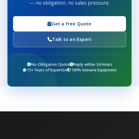
— no obligation, no sales pressure.
Get a Free Quote
Talk to an Expert
No-Obligation Quote
Reply within 24 Hours
15+ Years of Expertise
100% Genuine Equipment