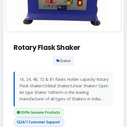
Rotary Flask Shaker
Shaker
16, 24, 48, 72 & 81 flasks Holder capacity Rotary
Flask Shaker/Orbital Shaker/Linear Shaker/ Open
Air type Shaker Yatherm is the leading
manufacturer of all types of Shakers in India…
100% Genuine Products
24/7 Customer Support