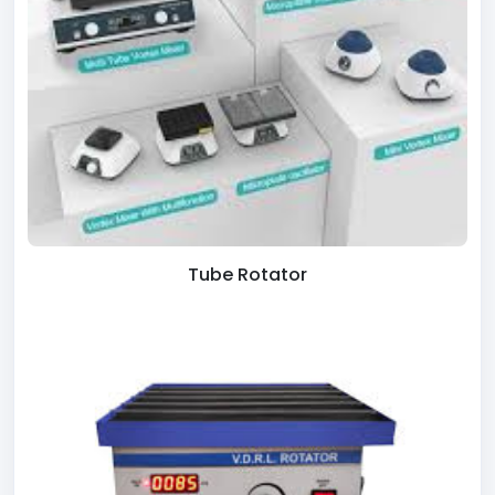
Tube Rotator