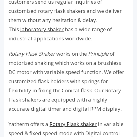
customers send us regular inquiries of
customized rotary flask shakers and we deliver
them without any hesitation & delay.
This
laboratory shaker
has a wide range of
industrial applications worldwide.
Rotary Flask Shaker
works on the
Principle
of
motorized shaking which works on a brushless
DC motor with variable speed function. We offer
customized flask holders with springs for
flexibility in fixing the Conical flask. Our Rotary
Flask shakers are equipped with a highly
accurate digital timer and digital RPM display.
Yatherm offers a
Rotary Flask shaker
in variable
speed & fixed speed mode with Digital control