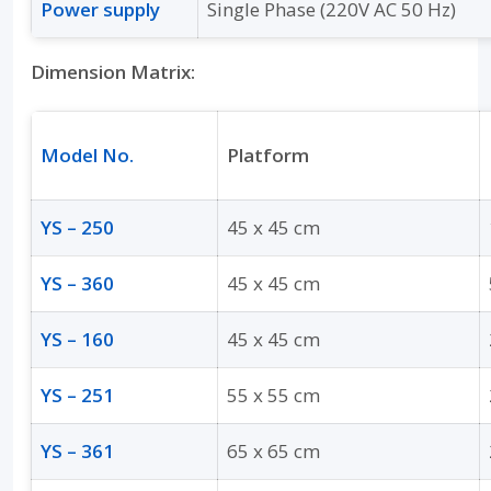
Power supply
Single Phase (220V AC 50 Hz)
Dimension Matrix:
Model No.
Platform
YS – 250
45 x 45 cm
YS – 360
45 x 45 cm
YS – 160
45 x 45 cm
YS – 251
55 x 55 cm
YS – 361
65 x 65 cm