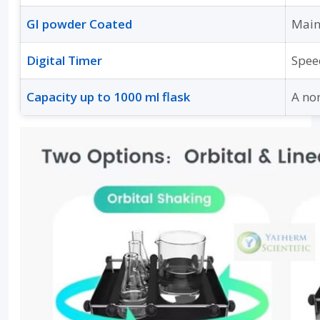
GI powder Coated
Main
Digital Timer
Spee
Capacity up to 1000 ml flask
A no