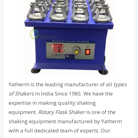
Yatherm is the leading manufacturer of all
types
of Shakers
in India Since 1985. We have the
expertise in making quality shaking
equipment.
Rotary Flask Shaker
is one of the
shaking equipment manufactured by Yatherm
with a full dedicated team of experts. Our