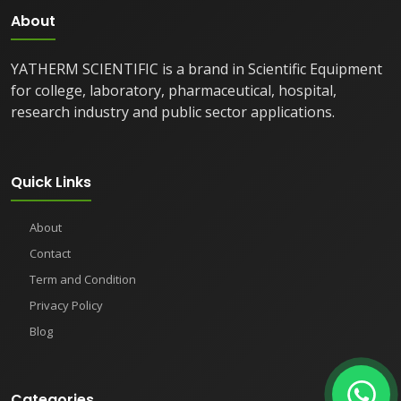
About
YATHERM SCIENTIFIC is a brand in Scientific Equipment
for college, laboratory, pharmaceutical, hospital,
research industry and public sector applications.
Quick Links
About
Contact
Term and Condition
Privacy Policy
Blog
Categories