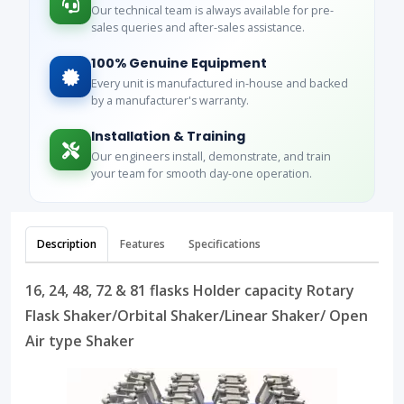
Our technical team is always available for pre-
sales queries and after-sales assistance.
100% Genuine Equipment
Every unit is manufactured in-house and backed
by a manufacturer's warranty.
Installation & Training
Our engineers install, demonstrate, and train
your team for smooth day-one operation.
Description
Features
Specifications
16, 24, 48, 72 & 81 flasks Holder capacity Rotary
Flask Shaker/Orbital Shaker/Linear Shaker/ Open
Air type Shaker