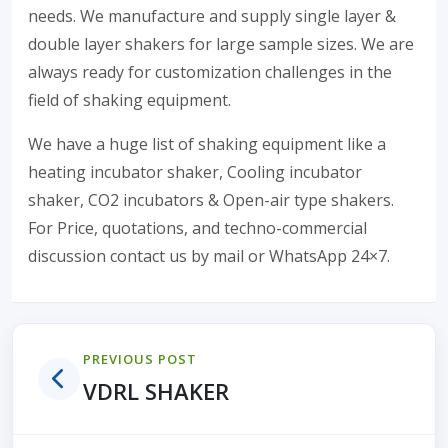
needs. We manufacture and supply single layer &
double layer shakers for large sample sizes. We are
always ready for customization challenges in the
field of shaking equipment.
We have a huge list of shaking equipment like a
heating incubator shaker, Cooling incubator
shaker, CO2 incubators & Open-air type shakers.
For Price, quotations, and techno-commercial
discussion contact us by mail or WhatsApp 24×7.
PREVIOUS POST
VDRL SHAKER