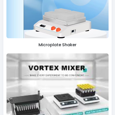
Microplate Shaker