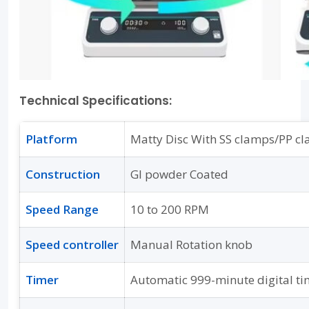
Technical Specifications:
Platform
Matty Disc With SS clamps/PP c
Construction
GI powder Coated
Speed Range
10 to 200 RPM
Speed controller
Manual Rotation knob
Timer
Automatic 999-minute digital ti