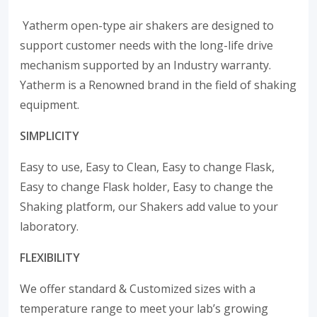
Yatherm open-type air shakers are designed to
support customer needs with the long-life drive
mechanism supported by an Industry warranty.
Yatherm is a Renowned brand in the field of shaking
equipment.
SIMPLICITY
Easy to use, Easy to Clean, Easy to change Flask,
Easy to change Flask holder, Easy to change the
Shaking platform, our Shakers add value to your
laboratory.
FLEXIBILITY
We offer standard & Customized sizes with a
temperature range to meet your lab’s growing