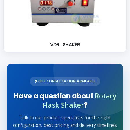
VDRL SHAKER
FREE CONSULTATION AVAILABLE
Rotary
Have a question about
Flask Shaker
?
Talk to our product specialists for the right
configuration, best pricing and delivery timelines