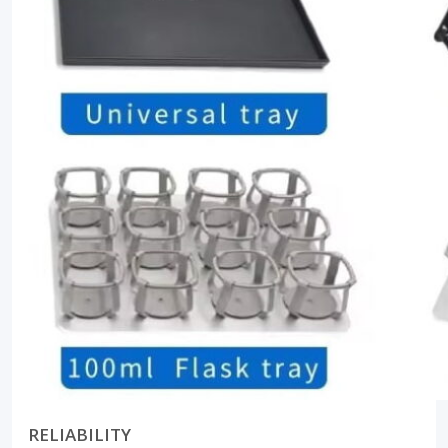
RELIABILITY