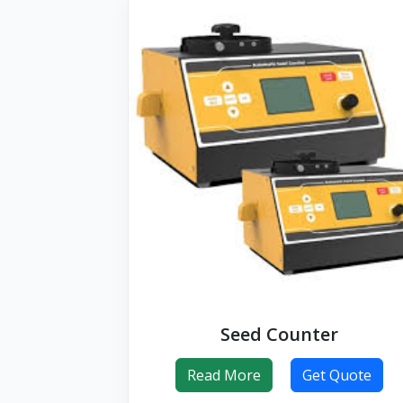
Seed Counter
Read More
Get Quote