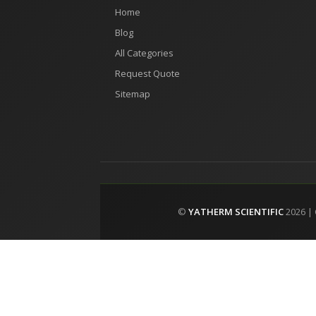
Home
Blog
All Categories
Request Quote
Sitemap
©
YATHERM SCIENTIFIC
2026 |