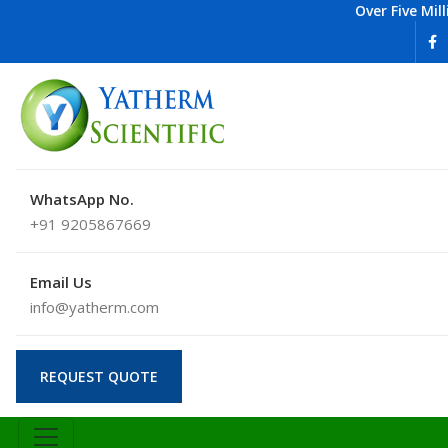
Over Five Mil
WhatsApp No.
+91 9205867669
Email Us
info@yatherm.com
REQUEST QUOTE