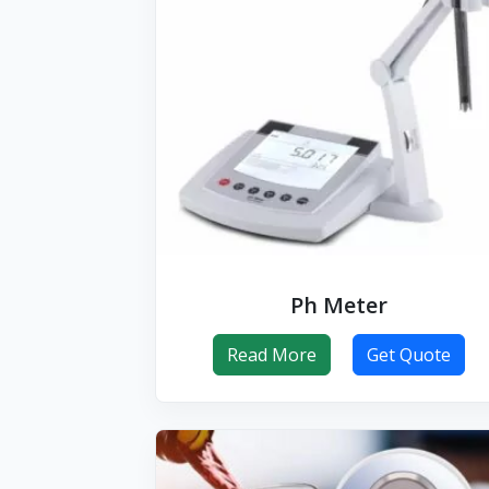
Ph Meter
Read More
Get Quote