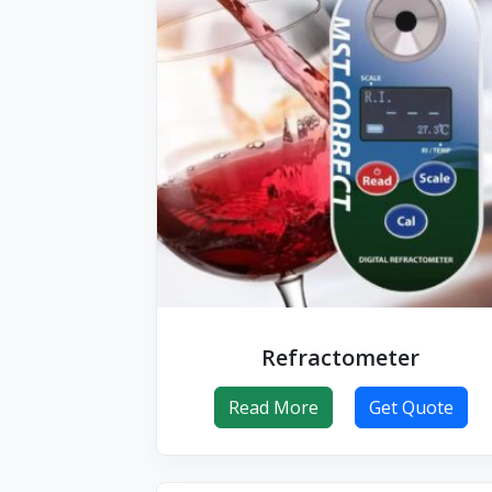
Refractometer
Read More
Get Quote