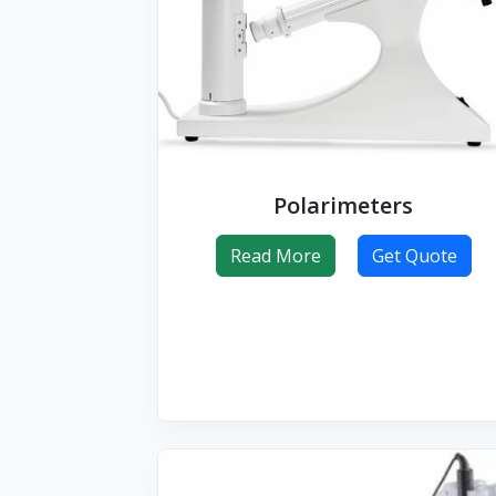
Polarimeters
Read More
Get Quote