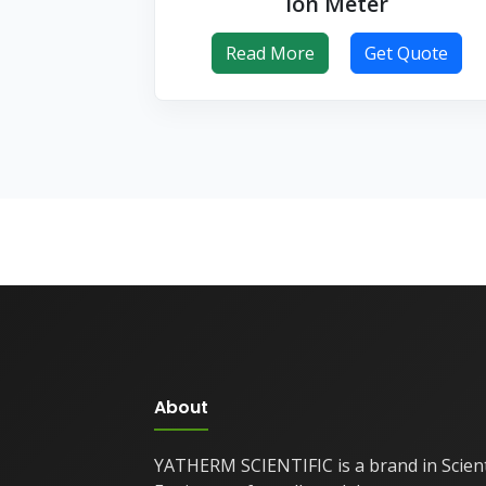
Ion Meter
Read More
Get Quote
About
YATHERM SCIENTIFIC is a brand in Scient