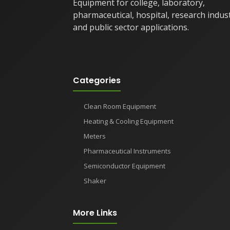
Equipment for college, laboratory,
pharmaceutical, hospital, research indus
and public sector applications.
Categories
Clean Room Equipment
Heating & Cooling Equipment
Meters
Pharmaceutical Instruments
Semiconductor Equipment
Shaker
More Links