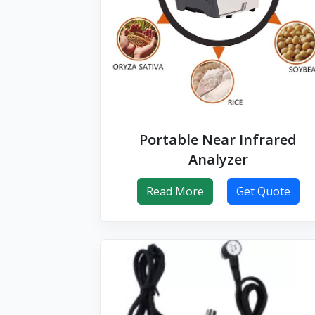
Portable Near Infrared
Analyzer
Read More
Get Quote