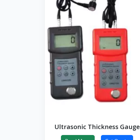
Ultrasonic Thickness Gauge