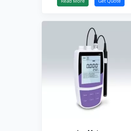
Read More
Get Quote