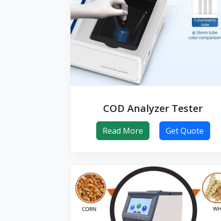
COD Analyzer Tester
Read More
Get Quote