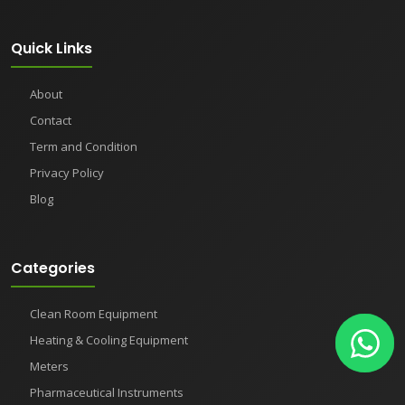
Quick Links
About
Contact
Term and Condition
Privacy Policy
Blog
Categories
Clean Room Equipment
Heating & Cooling Equipment
Meters
Pharmaceutical Instruments