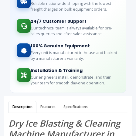
Reliable nationwide shipping with the lowest
freight charges on bulk equipment orders.
24/7 Customer Support
Our technical team is always available for pre-
sales queries and after-sales assistance.
100% Genuine Equipment
Every unit is manufactured in-house and backed
by a manufacturer's warranty.
Installation & Training
Our engineers install, demonstrate, and train
your team for smooth day-one operation.
Description
Features
Specifications
Dry Ice Blasting & Cleaning
Machine Manufacturer in