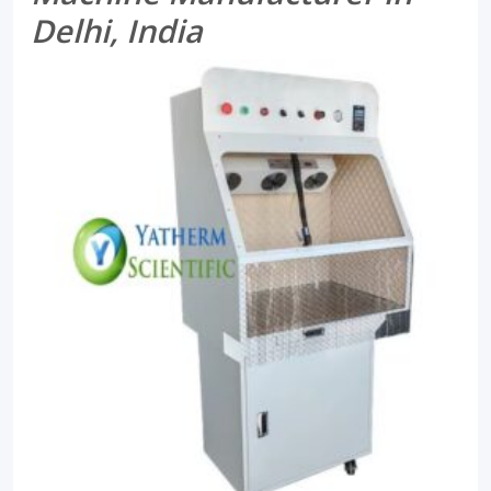
Delhi, India