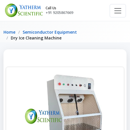
Call Us
+91 9205867669
Home
Semiconductor Equipment
Dry Ice Cleaning Machine