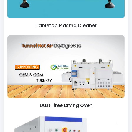
Tabletop Plasma Cleaner
Dust-free Drying Oven