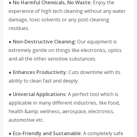
● No Harmful Chemicals, No Waste:
Enjoy the
experience of high tech cleaning without any water
damage, toxic solvents or any post-cleaning
residues.
● Non-Destructive Cleaning:
Our equipment is
extremely gentle on things like electronics, optics
and all the other sensitive substances.
● Enhances Productivity:
Cuts downtime with its
ability to clean fast and deeply.
● Universal Applications:
A perfect tool which is
applicable in many different industries, like food,
health &amp; wellness, aerospace, electronics,
automotive etc.
● Eco-Friendly and Sustainable:
A completely safe