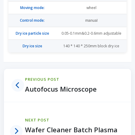
Moving mode:
wheel
Control mode:
manual
Dry ice particle size
0.05-0.1mm&0.2-0.6mm adjustable
Dry ice size
140 * 140 * 250mm block dry ice
PREVIOUS POST
Autofocus Microscope
NEXT POST
Wafer Cleaner Batch Plasma