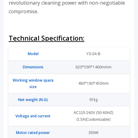
revolutionary cleaning power with non-negotiable
compromise.
Technical Specification:
Model
YS-04-B
Dimensions
620*590*1460mmm
Working window space
480*180*450mm
size
Net weight (N.G)
91kg
AC110-240V (50-60HZ)
Voltage and current
/1.5A(Customizable)
Motor rated power
350W