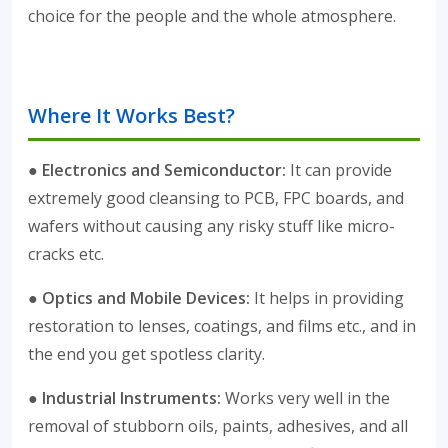
choice for the people and the whole atmosphere.
Where It Works Best?
● Electronics and Semiconductor:
It can provide
extremely good cleansing to PCB, FPC boards, and
wafers without causing any risky stuff like micro-
cracks etc.
● Optics and Mobile Devices:
It helps in providing
restoration to lenses, coatings, and films etc., and in
the end you get spotless clarity.
● Industrial Instruments:
Works very well in the
removal of stubborn oils, paints, adhesives, and all