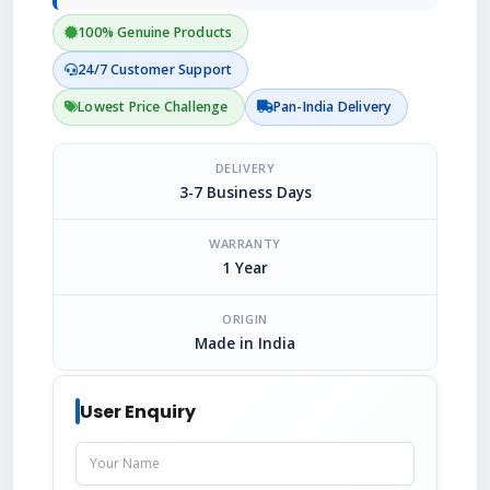
100% Genuine Products
24/7 Customer Support
Lowest Price Challenge
Pan-India Delivery
DELIVERY
3-7 Business Days
WARRANTY
1 Year
ORIGIN
Made in India
User Enquiry