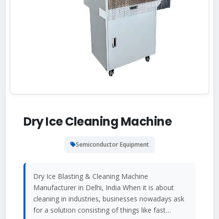
Dry Ice Cleaning Machine
Semiconductor Equipment
Dry Ice Blasting & Cleaning Machine
Manufacturer in Delhi, India When it is about
cleaning in industries, businesses nowadays ask
for a solution consisting of things like fast…