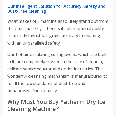
Our Intelligent Solution for Accuracy, Safety and
Dust-Free Cleaning
What makes our machine absolutely stand out from
the ones made by others is its phenomenal ability
to provide industrial- grade accuracy in cleaning
with an unparalleled safety.
Our hot air circulating curing ovens, which are built
in it, are completely trusted in the case of cleaning
delicate semiconductor and optics industries. This
wonderful cleansing mechanism is manufactured to
fulfill the top standards of dust-free and
nonabrasive functionality.
Why Must You Buy Yatherm Dry Ice
Cleaning Machine?