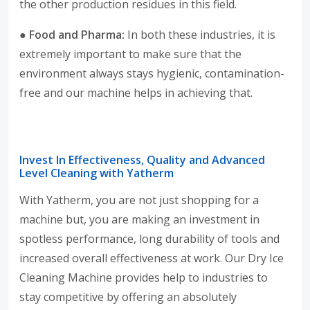
the other production residues in this field.
● Food and Pharma:
In both these industries, it is
extremely important to make sure that the
environment always stays hygienic, contamination-
free and our machine helps in achieving that.
Invest In Effectiveness, Quality and Advanced
Level Cleaning with Yatherm
With Yatherm, you are not just shopping for a
machine but, you are making an investment in
spotless performance, long durability of tools and
increased overall effectiveness at work. Our Dry Ice
Cleaning Machine provides help to industries to
stay competitive by offering an absolutely