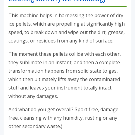
This machine helps in harnessing the power of dry
ice pellets, which are propelling at significantly high
speed, to break down and wipe out the dirt, grease,
coatings, or residues from any kind of surface.
The moment these pellets collide with each other,
they sublimate in an instant, and then a complete
transformation happens from solid state to gas,
which then ultimately lifts away the contaminated
stuff and leaves your instrument totally intact
without any damages.
And what do you get overall? Sport free, damage
free, cleansing with any humidity, rusting or any
other secondary waste.)