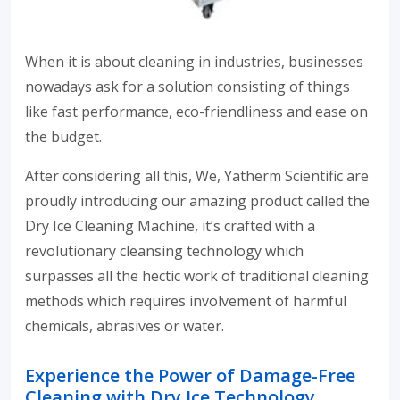
When it is about cleaning in industries, businesses
nowadays ask for a solution consisting of things
like fast performance, eco-friendliness and ease on
the budget.
After considering all this, We, Yatherm Scientific are
proudly introducing our amazing product called the
Dry Ice Cleaning Machine, it’s crafted with a
revolutionary cleansing technology which
surpasses all the hectic work of traditional cleaning
methods which requires involvement of harmful
chemicals, abrasives or water.
Experience the Power of Damage-Free
Cleaning with Dry Ice Technology