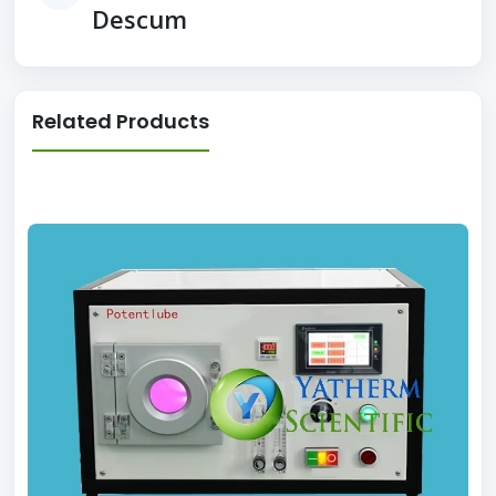
Descum
Related Products