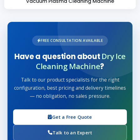
Vacuum Plasma Cleaning Machine
FREE CONSULTATION AVAILABLE
Dry Ice
Have a question about
Cleaning Machine
?
Talk to our product specialists for the right
configuration, best pricing and delivery timelines
— no obligation, no sales pressure.
Get a Free Quote
Talk to an Expert