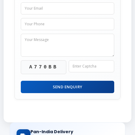
A770BB
SEND ENQUIRY
Pan-India Delivery