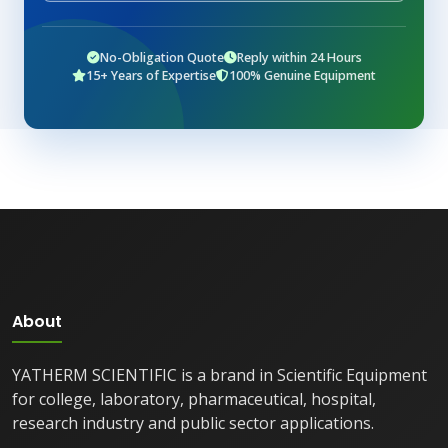
No-Obligation Quote
Reply within 24 Hours
15+ Years of Expertise
100% Genuine Equipment
About
YATHERM SCIENTIFIC is a brand in Scientific Equipment
for college, laboratory, pharmaceutical, hospital,
research industry and public sector applications.