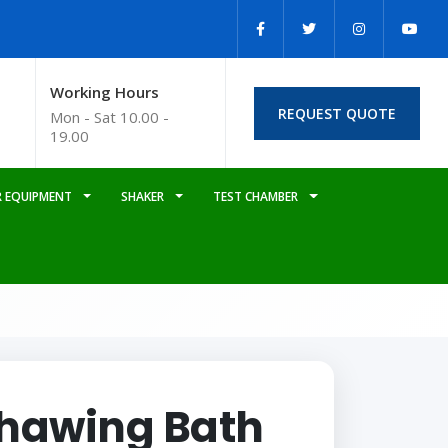
Working Hours
REQUEST QUOTE
Mon - Sat 10.00 -
19.00
 EQUIPMENT
SHAKER
TEST CHAMBER
hawing Bath