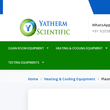
WhatsApp
+91 9205
CLEAN ROOM EQUIPMENT
HEATING & COOLING EQUIPMENT
TESTING EQUIPMENTS
Home
Heating & Cooling Equipment
Plas