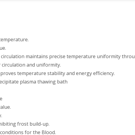
 temperature.
ue.
 circulation maintains precise temperature uniformity thro
circulation and uniformity.
proves temperature stability and energy efficiency.
recipitate plasma thawing bath
re
alue.
.
ibiting frost build-up.
conditions for the Blood.