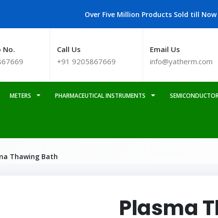
Over Five Million Products Sold till Now
 No.
Call Us
Email Us
867669
+91 9205867669
info@yatherm.com
METERS
PHARMACEUTICAL INSTRUMENTS
SEMICONDUCTOR
ma Thawing Bath
Plasma T