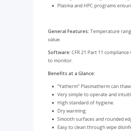
Plasma and HPC programs ensures
General Features:
Temperature range 
value.
Software:
CFR 21 Part 11 compliance
to monitor.
Benefits at a Glance:
“Yatherm” Plasmatherm can thaw 8
Very simple to operate and intuiti
High standard of hygiene.
Dry warming.
Smooth surfaces and rounded edge
Easy to clean through wipe disinf