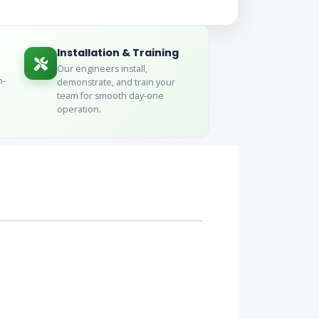
Installation & Training
Our engineers install,
n-
demonstrate, and train your
team for smooth day-one
operation.