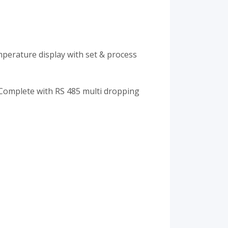
perature display with set & process
omplete with RS 485 multi dropping