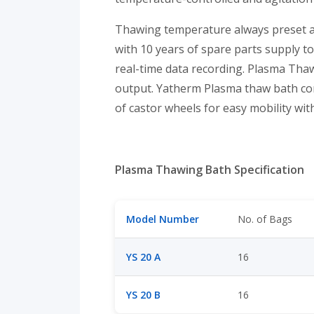
Thawing temperature always preset at 
with 10 years of spare parts supply t
real-time data recording. Plasma Thaw
output. Yatherm Plasma thaw bath con
of castor wheels for easy mobility with
Plasma Thawing Bath Specification
Model Number
No. of Bags
YS 20 A
16
YS 20 B
16