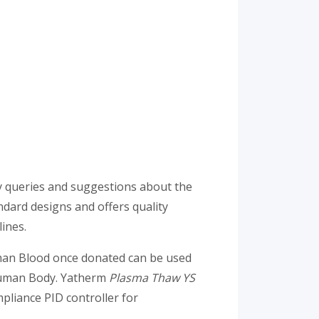
ny queries and suggestions about the
dard designs and offers quality
ines.
uman Blood once donated can be used
 Human Body. Yatherm
Plasma Thaw YS
pliance PID controller for