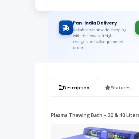
Pan-India Delivery
Reliable nationwide shipping
with the lowest freight
charges on bulk equipment
orders.
Description
Features
Plasma Thawing Bath – 20 & 40 Liters