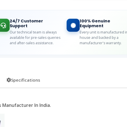
24/7 Customer
100% Genuine
Support
Equipment
Our technical team is always
Every unit is manufactured i
available for pre-sales queries
house and backed by a
and after-sales assistance.
manufacturer's warranty.
Specifications
 Manufacturer In India.