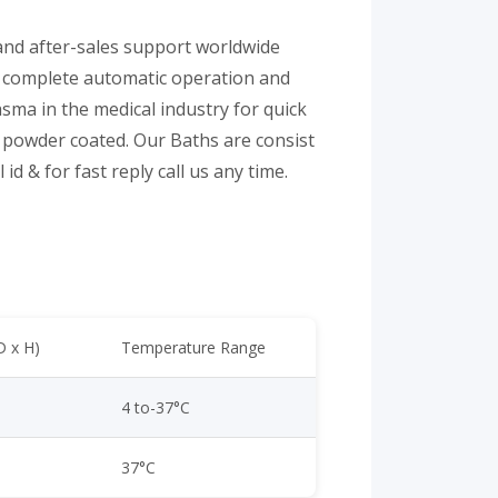
 and after-sales support worldwide
or complete automatic operation and
sma in the medical industry for quick
powder coated. Our Baths are consist
id & for fast reply call us any time.
D x H)
Temperature Range
4 to-37°C
37°C