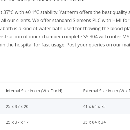
37°C with ±0.1°C stability. Yatherm offers the best quality
o all our clients. We offer standard Siemens PLC with HMI f
 bath is a kind of water bath used for thawing the blood pla
struction of inner chamber complete SS 304 with outer MS 
in the hospital for fast usage. Post your queries on our mail 
Internal Size in cm (W x D x H)
External Size in cm (W x 
25 x 37 x 20
41 x 64 x 75
25 x 37 x 17
35 x 64 x 34