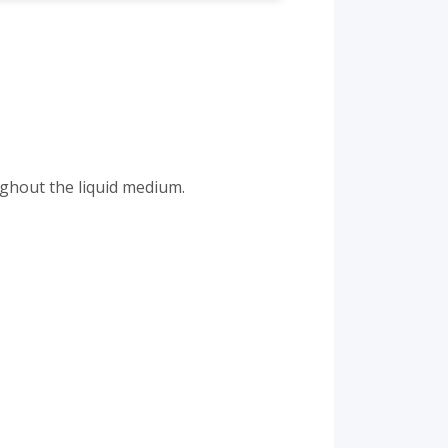
ughout the liquid medium.