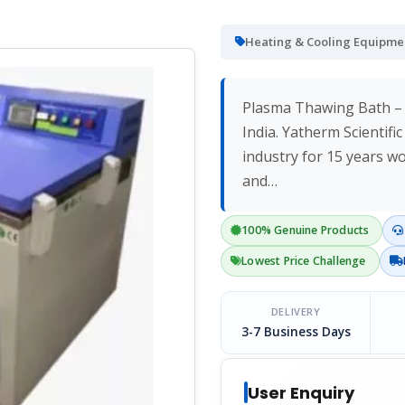
Heating & Cooling Equipme
Plasma Thawing Bath – 
India. Yatherm Scientifi
industry for 15 years w
and…
100% Genuine Products
Lowest Price Challenge
DELIVERY
3-7 Business Days
User Enquiry