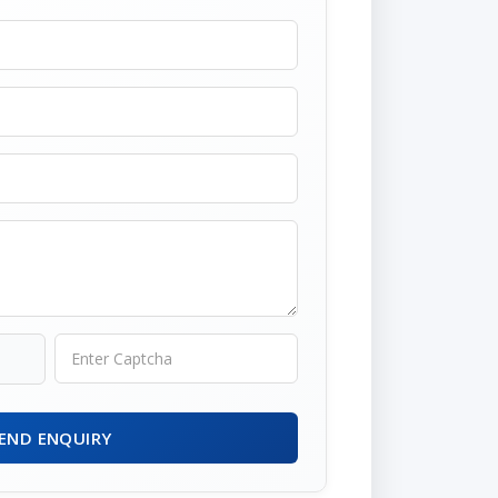
END ENQUIRY