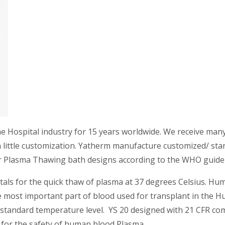
he Hospital industry for 15 years worldwide. We receive ma
 little customization. Yatherm manufacture customized/ stan
 Plasma Thawing bath designs according to the WHO guidel
tals for the quick thaw of plasma at 37 degrees Celsius. H
the most important part of blood used for transplant in the
 standard temperature level. YS 20 designed with 21 CFR com
 for the safety of human blood Plasma.