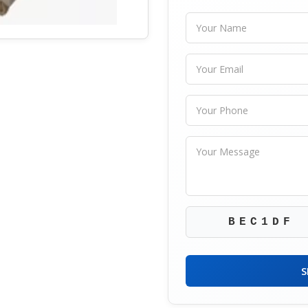
BEC1DF
S