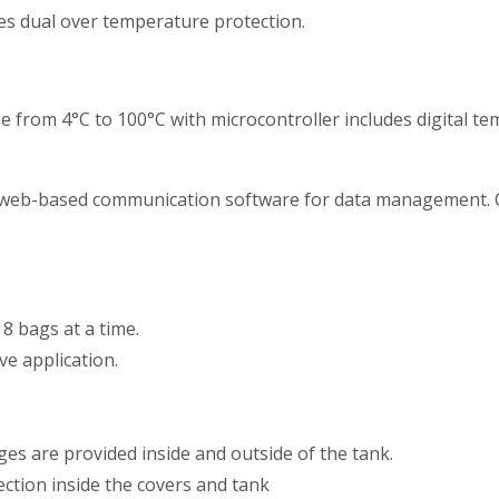
 dual over temperature protection.
from 4°C to 100°C with microcontroller includes digital tem
 web-based communication software for data management. C
 bags at a time.
ve application.
s are provided inside and outside of the tank.
ection inside the covers and tank