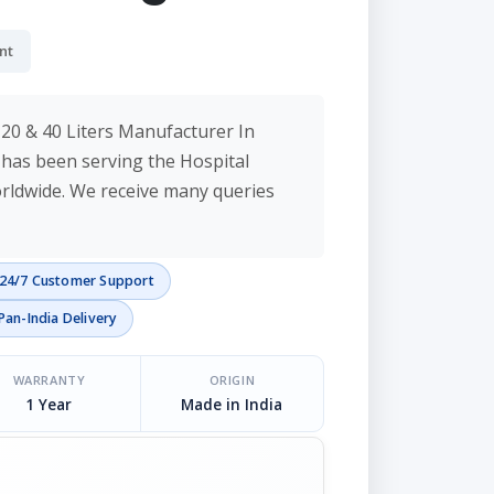
nt
20 & 40 Liters Manufacturer In
c has been serving the Hospital
orldwide. We receive many queries
24/7 Customer Support
Pan-India Delivery
WARRANTY
ORIGIN
1 Year
Made in India