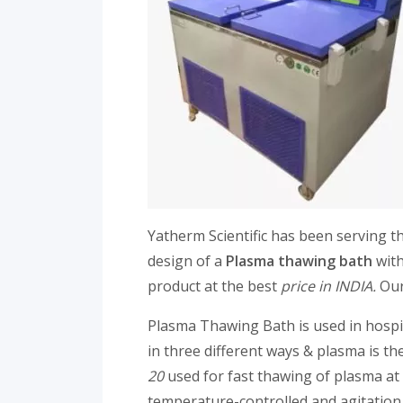
Yatherm Scientific has been serving t
design of a
Plasma thawing bath
with
product at the best
price in INDIA.
Our
Plasma Thawing Bath is used in hospi
in three different ways & plasma is 
20
used for fast thawing of plasma at
temperature-controlled and agitation