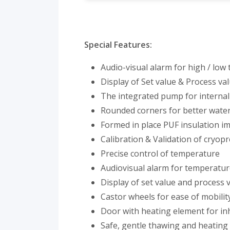
Special Features:
Audio-visual alarm for high / low
Display of Set value & Process val
The integrated pump for internal
Rounded corners for better water 
Formed in place PUF insulation im
Calibration & Validation of cryop
Precise control of temperature
Audiovisual alarm for temperatu
Display of set value and process v
Castor wheels for ease of mobility
Door with heating element for inh
Safe, gentle thawing and heating 