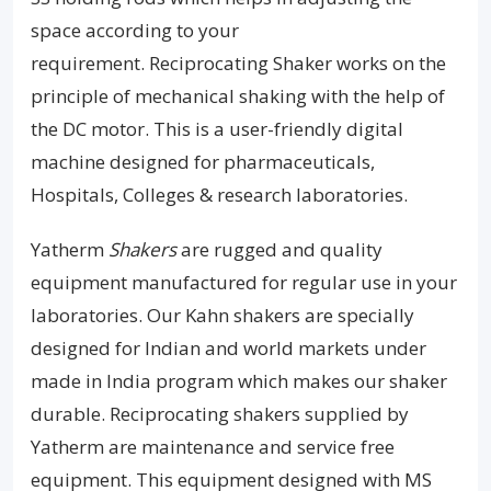
space according to your
requirement. Reciprocating Shaker works on the
principle of mechanical shaking with the help of
the DC motor. This is a user-friendly digital
machine designed for pharmaceuticals,
Hospitals, Colleges & research laboratories.
Yatherm
Shakers
are rugged and quality
equipment manufactured for regular use in your
laboratories. Our Kahn shakers are specially
designed for Indian and world markets under
made in India program which makes our shaker
durable. Reciprocating shakers supplied by
Yatherm are maintenance and service free
equipment. This equipment designed with MS