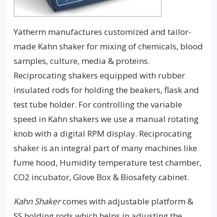
Yatherm manufactures customized and tailor-
made Kahn shaker for mixing of chemicals, blood
samples, culture, media & proteins.
Reciprocating shakers equipped with rubber
insulated rods for holding the beakers, flask and
test tube holder. For controlling the variable
speed in Kahn shakers we use a manual rotating
knob with a digital RPM display. Reciprocating
shaker is an integral part of many machines like
fume hood, Humidity temperature test chamber,
CO2 incubator, Glove Box & Biosafety cabinet.
Kahn Shaker
comes with adjustable platform &
SS holding rods which helps in adjusting the