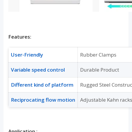
Features:
User-Friendly
Rubber Clamps
Variable speed control
Durable Product
Different kind of platform
Rugged Steel Constru
Reciprocating flow motion
Adjustable Kahn rack
Application :