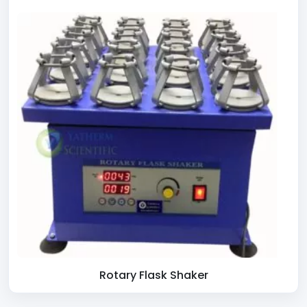
Rotary Flask Shaker