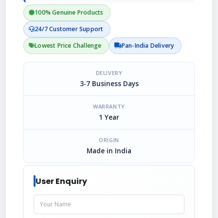
100% Genuine Products
24/7 Customer Support
Lowest Price Challenge
Pan-India Delivery
DELIVERY
3-7 Business Days
WARRANTY
1 Year
ORIGIN
Made in India
User Enquiry