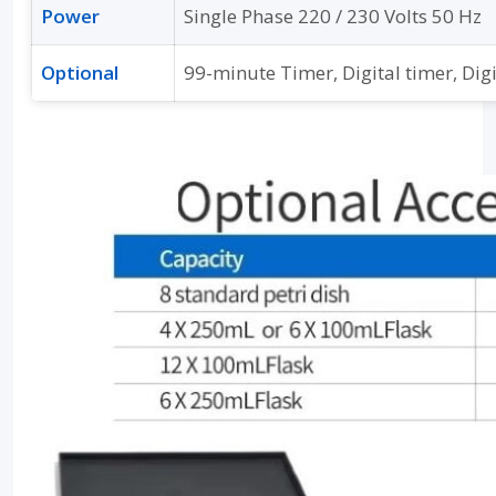
Power
Single Phase 220 / 230 Volts 50 Hz
Optional
99-minute Timer, Digital timer, Dig