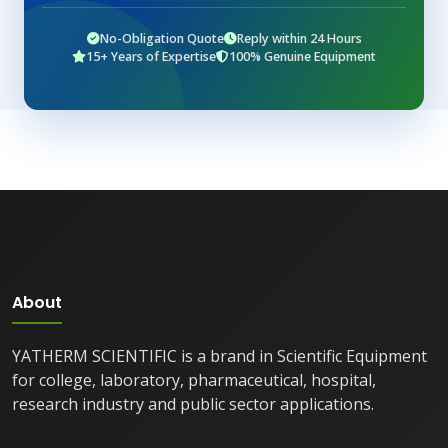
No-Obligation Quote
Reply within 24 Hours
15+ Years of Expertise
100% Genuine Equipment
About
YATHERM SCIENTIFIC is a brand in Scientific Equipment
for college, laboratory, pharmaceutical, hospital,
research industry and public sector applications.