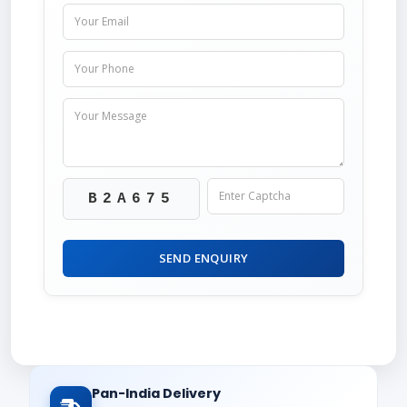
B2A675
SEND ENQUIRY
Pan-India Delivery