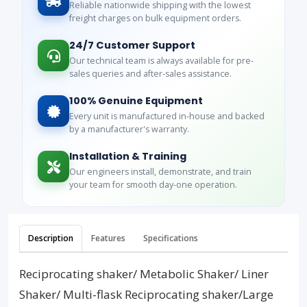
Reliable nationwide shipping with the lowest
freight charges on bulk equipment orders.
24/7 Customer Support
Our technical team is always available for pre-
sales queries and after-sales assistance.
100% Genuine Equipment
Every unit is manufactured in-house and backed
by a manufacturer's warranty.
Installation & Training
Our engineers install, demonstrate, and train
your team for smooth day-one operation.
Description
Features
Specifications
Reciprocating shaker/ Metabolic Shaker/ Liner
Shaker/ Multi-flask Reciprocating shaker/Large