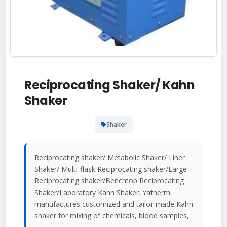
Reciprocating Shaker/ Kahn
Shaker
Shaker
Reciprocating shaker/ Metabolic Shaker/ Liner
Shaker/ Multi-flask Reciprocating shaker/Large
Reciprocating shaker/Benchtop Reciprocating
Shaker/Laboratory Kahn Shaker. Yatherm
manufactures customized and tailor-made Kahn
shaker for mixing of chemicals, blood samples,…