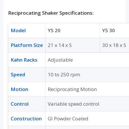
Reciprocating Shaker Specifications:
Model
YS 20
YS 30
Platform Size
21 x 14 x 5
30 x 18 x 5
Kahn Racks
Adjustable
Speed
10 to 250 rpm
Motion
Reciprocating Motion
Control
Variable speed control
Construction
GI Powder Coated