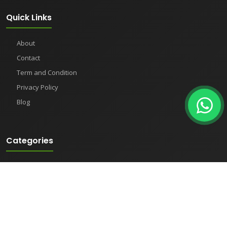
Quick Links
About
Contact
Term and Condition
Privacy Policy
Blog
Categories
Clean Room Equipment
Heating & Cooling Equipment
Meters
Pharmaceutical Instruments
Semiconductor Equipment