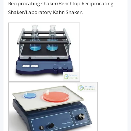
Reciprocating shaker/Benchtop Reciprocating
Shaker/Laboratory Kahn Shaker.