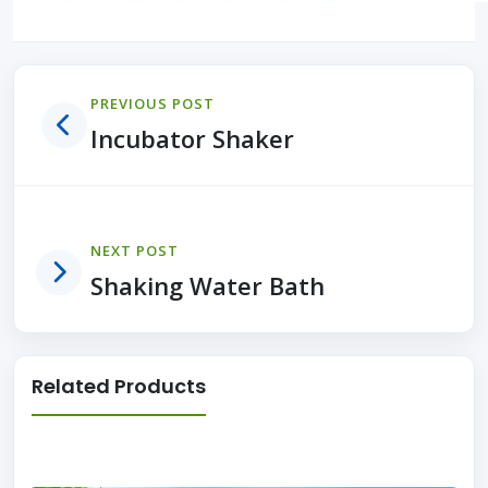
PREVIOUS POST
Incubator Shaker
NEXT POST
Shaking Water Bath
Related Products