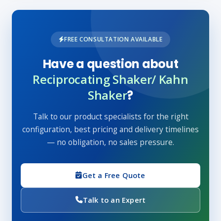
FREE CONSULTATION AVAILABLE
Have a question about
Reciprocating Shaker/ Kahn
Shaker
?
Talk to our product specialists for the right
configuration, best pricing and delivery timelines
— no obligation, no sales pressure.
Get a Free Quote
Talk to an Expert