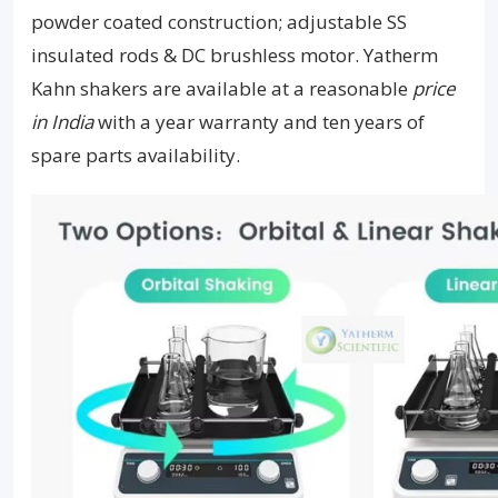
powder coated construction; adjustable SS
insulated rods & DC brushless motor. Yatherm
Kahn shakers are available at a reasonable
price
in India
with a year warranty and ten years of
spare parts availability.