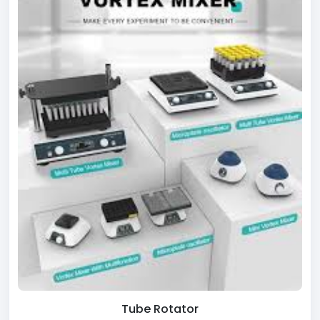
Tube Rotator