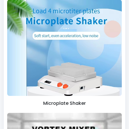
Microplate Shaker