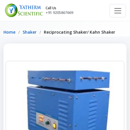
Call Us
+91 9205867669
Home
Shaker
Reciprocating Shaker/ Kahn Shaker