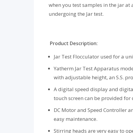
when you test samples in the jar at
undergoing the Jar test.
Product Description:
Jar Test Flocculator used for a un
Yatherm Jar Test Apparatus models
with adjustable height, an S.S. pro
A digital speed display and digita
touch screen can be provided for
DC Motor and Speed Controller are 
easy maintenance.
Stirring heads are very easy to ope