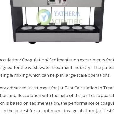
occulation
/ Coagulation/ Sedimentation experiments for t
signed for the wastewater treatment industry. The jar te
osing & mixing which can help in large-scale operations.
very advanced instrument for Jar Test Calculation in Trea
on and flocculation with the help of the jar Test appara
ich is based on sedimentation, the performance of coagula
 in the jar test for an optimum dosage of alum. Jar Tes