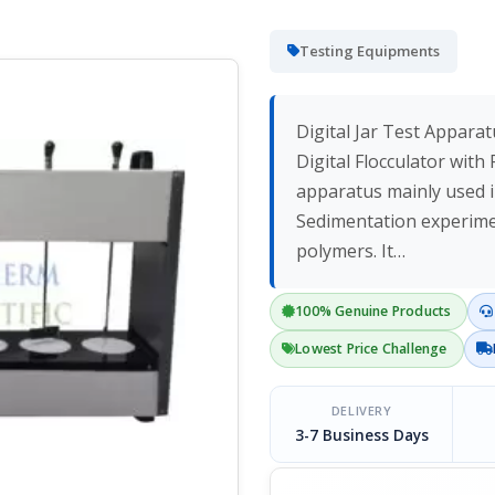
Testing Equipments
Digital Jar Test Apparat
Digital Flocculator wit
apparatus mainly used i
Sedimentation experimen
polymers. It…
100% Genuine Products
Lowest Price Challenge
DELIVERY
3-7 Business Days