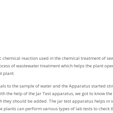
tic chemical reaction used in the chemical treatment of se
rocess of wastewater treatment which helps the plant opera
t plant.
als to the sample of water and the Apparatus started sti
ith the help of the Jar Test apparatus, we got to know t
 they should be added. The jar test apparatus helps in id
he plants can perform various types of lab tests to check