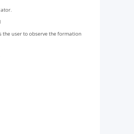
ator.
M
s the user to observe the formation
.