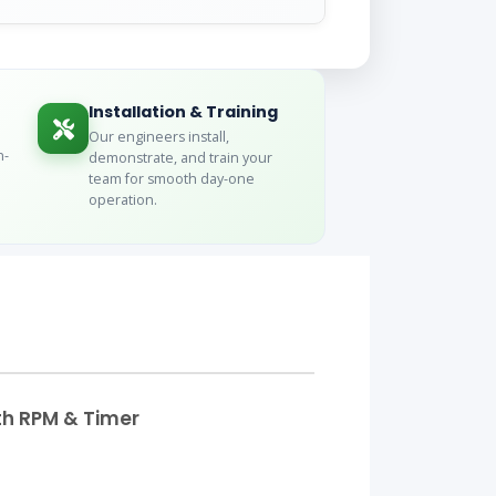
Installation & Training
Our engineers install,
n-
demonstrate, and train your
team for smooth day-one
operation.
ith RPM & Timer