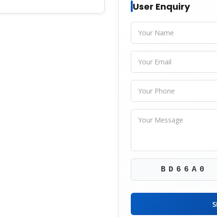
User Enquiry
BD66A0
S