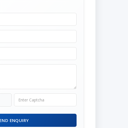
END ENQUIRY