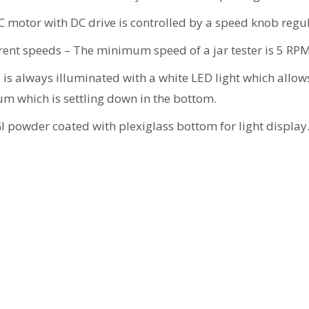
 motor with DC drive is controlled by a speed knob regul
ferent speeds – The minimum speed of a jar tester is 5 RP
 is always illuminated with a white LED light which allow
lum which is settling down in the bottom.
 powder coated with plexiglass bottom for light display