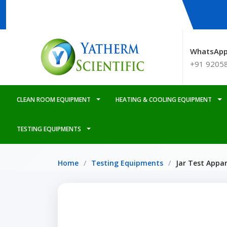
WhatsApp
+91 9205
CLEAN ROOM EQUIPMENT
HEATING & COOLING EQUIPMENT
TESTING EQUIPMENTS
Home
Testing Equipments
Jar Test Appa