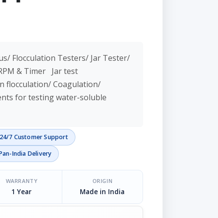
us/ Flocculation Testers/ Jar Tester/
h RPM & Timer Jar test
n flocculation/ Coagulation/
ts for testing water-soluble
24/7 Customer Support
Pan-India Delivery
WARRANTY
ORIGIN
1 Year
Made in India