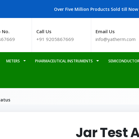
Over Five Million Products Sold till Now
 No.
Call Us
Email Us
867669
+91 9205867669
info@yatherm.com
METERS
PHARMACEUTICAL INSTRUMENTS
SEMICONDUCTOR
ratus
Jar Test 