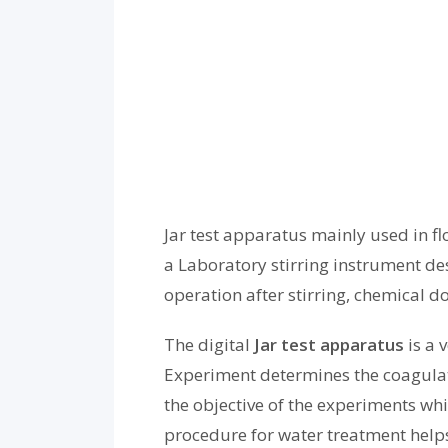
Jar test apparatus
mainly used in
fl
a Laboratory stirring instrument de
operation after stirring, chemical d
The digital
Jar test apparatus
is a 
Experiment determines the coagulati
the objective of the experiments wh
procedure for water treatment helps