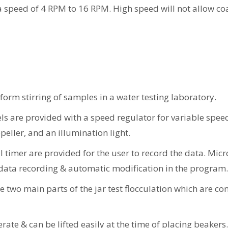
 a speed of 4 RPM to 16 RPM. High speed will not allow co
iform stirring of samples in a water testing laboratory.
 are provided with a speed regulator for variable speed, 
peller, and an illumination light.
l timer are provided for the user to record the data. Mic
 data recording & automatic modification in the program.
two main parts of the jar test flocculation which are con
rate & can be lifted easily at the time of placing beakers.