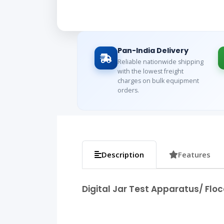
Pan-India Delivery
Reliable nationwide shipping
with the lowest freight
charges on bulk equipment
orders.
Description
Features
Digital Jar Test Apparatus/ Floc