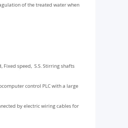
agulation of the treated water when
Fixed speed, S.S. Stirring shafts
rocomputer control PLC with a large
nected by electric wiring cables for