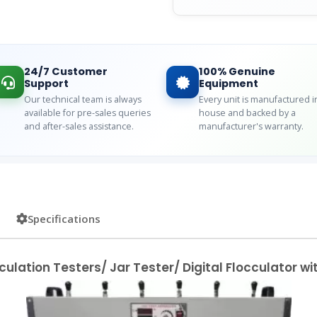
24/7 Customer
100% Genuine
Support
Equipment
Our technical team is always
Every unit is manufactured i
available for pre-sales queries
house and backed by a
and after-sales assistance.
manufacturer's warranty.
Specifications
culation Testers/ Jar Tester/ Digital Flocculator w