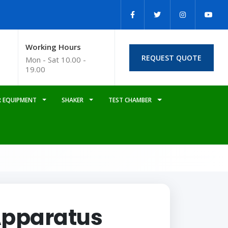
Working Hours
REQUEST QUOTE
Mon - Sat 10.00 -
19.00
 EQUIPMENT
SHAKER
TEST CHAMBER
Apparatus