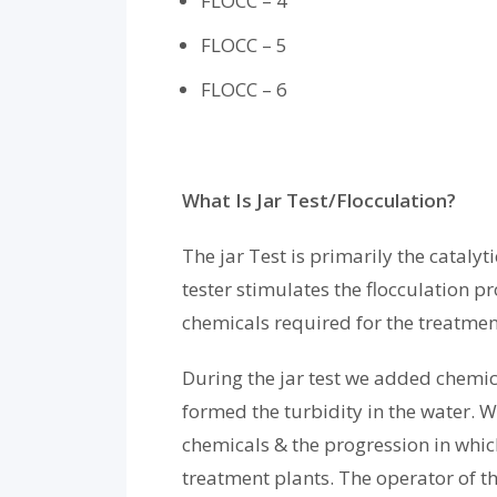
FLOCC – 4
FLOCC – 5
FLOCC – 6
What Is Jar Test/Flocculation?
The jar Test is primarily the cataly
tester stimulates the flocculation p
chemicals required for the treatmen
During the jar test we added chemic
formed the turbidity in the water. W
chemicals & the progression in which
treatment plants. The operator of t