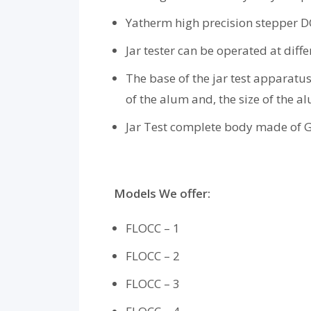
Yatherm high precision stepper DC
Jar tester can be operated at dif
The base of the jar test apparatus
of the alum and, the size of the a
Jar Test complete body made of GI
Models We offer:
FLOCC – 1
FLOCC – 2
FLOCC – 3