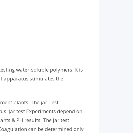
esting water-soluble polymers. It is
st apparatus stimulates the
tment plants. The jar Test
tus. Jar test Experiments depend on
nts & PH results. The jar test
t Coagulation can be determined only