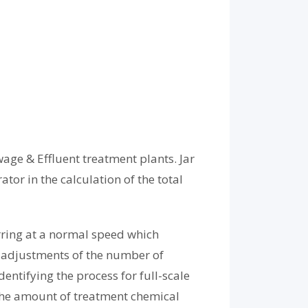
wage & Effluent treatment plants. Jar
tor in the calculation of the total
rring at a normal speed which
he adjustments of the number of
entifying the process for full-scale
 the amount of treatment chemical