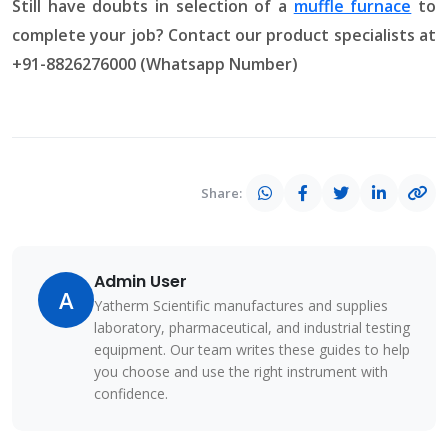
Still have doubts in selection of a
muffle furnace
to
complete your job? Contact our product specialists at
+91-8826276000 (Whatsapp Number)
Share:
Admin User
A
Yatherm Scientific manufactures and supplies
laboratory, pharmaceutical, and industrial testing
equipment. Our team writes these guides to help
you choose and use the right instrument with
confidence.