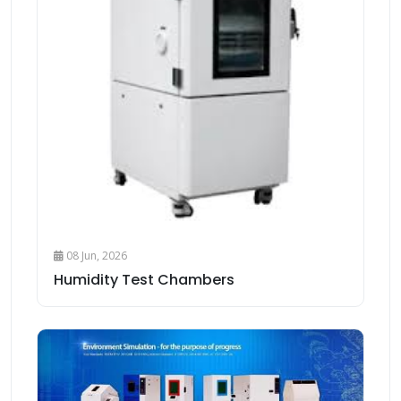
08 Jun, 2026
Humidity Test Chambers