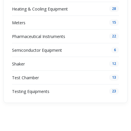
Heating & Cooling Equipment
28
Meters
15
Pharmaceutical Instruments
22
Semiconductor Equipment
6
Shaker
12
Test Chamber
13
Testing Equipments
23