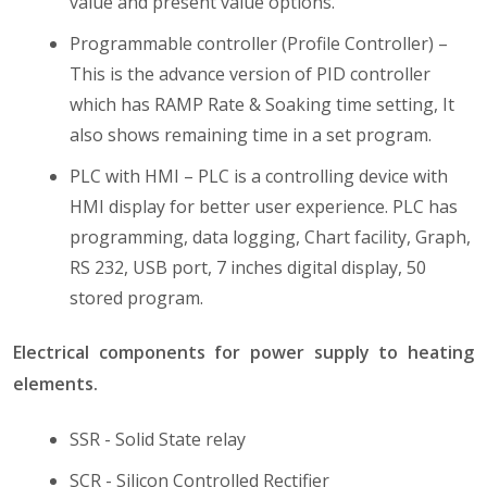
value and present value options.
Programmable controller (Profile Controller) –
This is the advance version of PID controller
which has RAMP Rate & Soaking time setting, It
also shows remaining time in a set program.
PLC with HMI – PLC is a controlling device with
HMI display for better user experience. PLC has
programming, data logging, Chart facility, Graph,
RS 232, USB port, 7 inches digital display, 50
stored program.
Electrical components for power supply to heating
elements.
SSR - Solid State relay
SCR - Silicon Controlled Rectifier