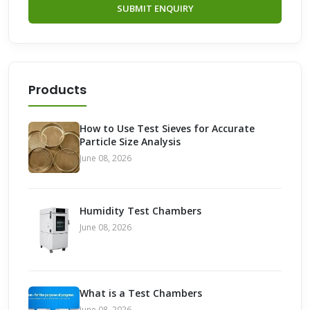
SUBMIT ENQUIRY
Products
How to Use Test Sieves for Accurate
Particle Size Analysis
June 08, 2026
Humidity Test Chambers
June 08, 2026
What is a Test Chambers
June 08, 2026