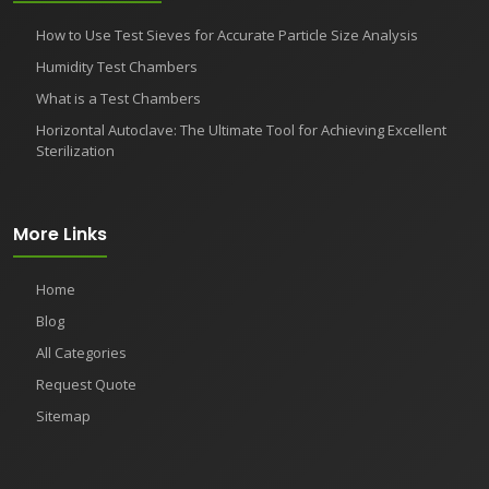
How to Use Test Sieves for Accurate Particle Size Analysis
Humidity Test Chambers
What is a Test Chambers
Horizontal Autoclave: The Ultimate Tool for Achieving Excellent
Sterilization
More Links
Home
Blog
All Categories
Request Quote
Sitemap