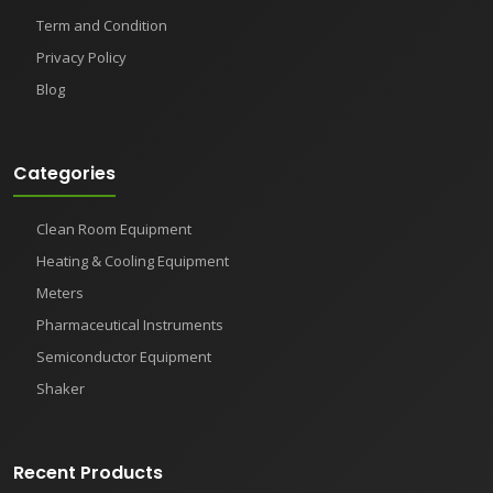
Term and Condition
Privacy Policy
Blog
Categories
Clean Room Equipment
Heating & Cooling Equipment
Meters
Pharmaceutical Instruments
Semiconductor Equipment
Shaker
Recent Products