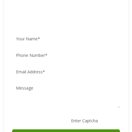
WhatsApp for Free Advice
Call: +91 9205867669
E83991