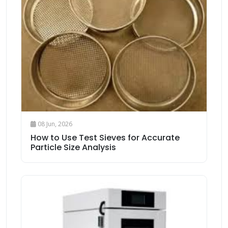
08 Jun, 2026
How to Use Test Sieves for Accurate
Particle Size Analysis