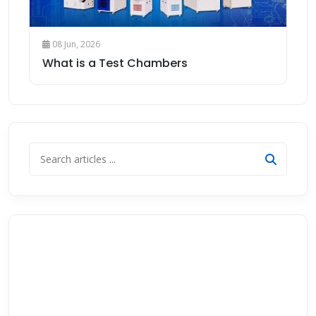
08 Jun, 2026
What is a Test Chambers
Get Free Consultation
Need help choosing the right instrument? Our technical
team will guide you — no obligation.