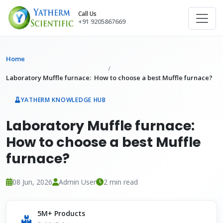
Call Us
+91 9205867669
Home
Laboratory Muffle furnace: How to choose a best Muffle furnace?
YATHERM KNOWLEDGE HUB
Laboratory Muffle furnace:
How to choose a best Muffle
furnace?
08 Jun, 2026
Admin User
2 min read
5M+ Products