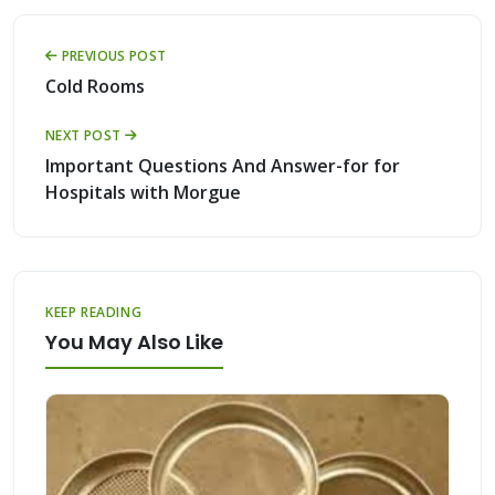
PREVIOUS POST
Cold Rooms
NEXT POST
Important Questions And Answer-for for
Hospitals with Morgue
KEEP READING
You May Also Like