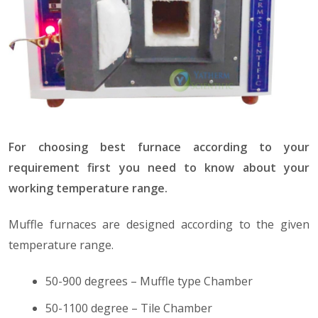
For choosing best furnace according to your
requirement first you need to know about your
working temperature range.
Muffle furnaces are designed according to the given
temperature range.
50-900 degrees – Muffle type Chamber
50-1100 degree – Tile Chamber