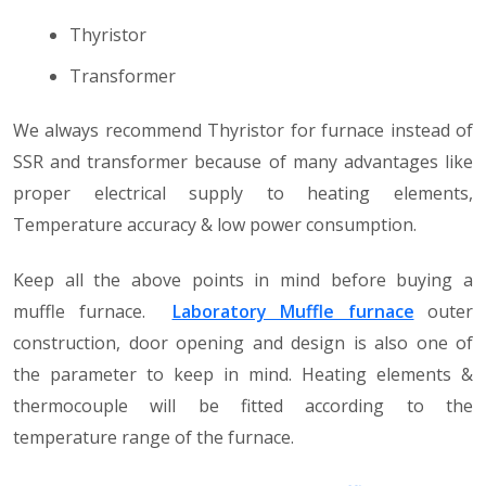
Thyristor
Transformer
We always recommend Thyristor for furnace instead of
SSR and transformer because of many advantages like
proper electrical supply to heating elements,
Temperature accuracy & low power consumption.
Keep all the above points in mind before buying a
muffle furnace.
Laboratory Muffle furnace
outer
construction, door opening and design is also one of
the parameter to keep in mind. Heating elements &
thermocouple will be fitted according to the
temperature range of the furnace.