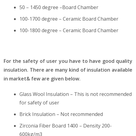
50 – 1450 degree –Board Chamber
100-1700 degree – Ceramic Board Chamber
100-1800 degree – Ceramic Board Chamber
For the safety of user you have to have good quality
insulation. There are many kind of insulation available
in market& few are given below.
Glass Wool Insulation – This is not recommended
for safety of user
Brick Insulation – Not recommended
Zirconia Fiber Board 1400 – Density 200-
600kg/m3