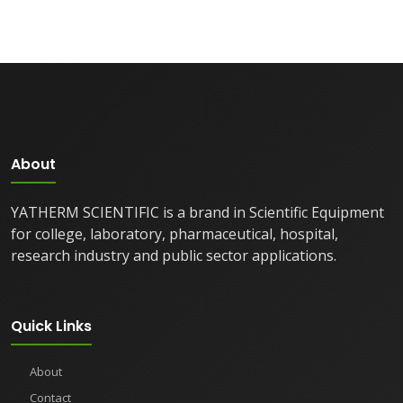
About
YATHERM SCIENTIFIC is a brand in Scientific Equipment
for college, laboratory, pharmaceutical, hospital,
research industry and public sector applications.
Quick Links
About
Contact