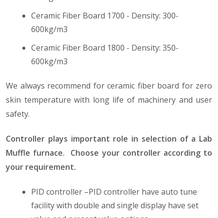
Ceramic Fiber Board 1700 - Density: 300-
600kg/m3
Ceramic Fiber Board 1800 - Density: 350-
600kg/m3
We always recommend for ceramic fiber board for zero
skin temperature with long life of machinery and user
safety.
Controller plays important role in selection of a Lab
Muffle furnace. Choose your controller according to
your requirement.
PID controller –PID controller have auto tune
facility with double and single display have set