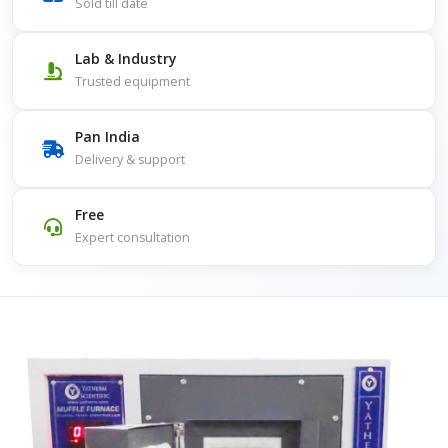
Sold till date
Lab & Industry
Trusted equipment
Pan India
Delivery & support
Free
Expert consultation