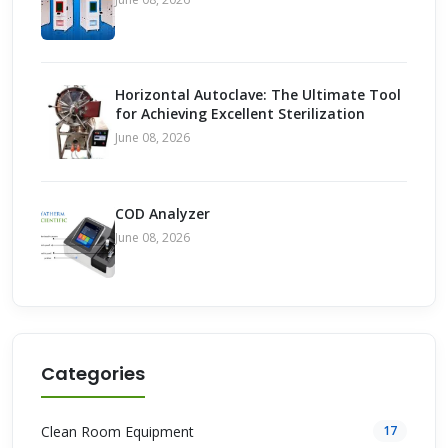
Horizontal Autoclave: The Ultimate Tool
for Achieving Excellent Sterilization
June 08, 2026
COD Analyzer
June 08, 2026
Categories
Clean Room Equipment
17