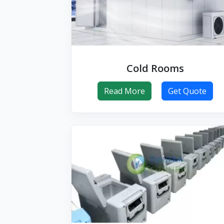
Cold Rooms
Read More
Get Quote