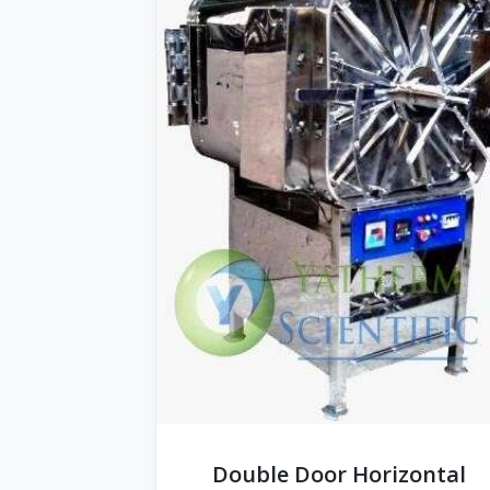
Double Door Horizontal