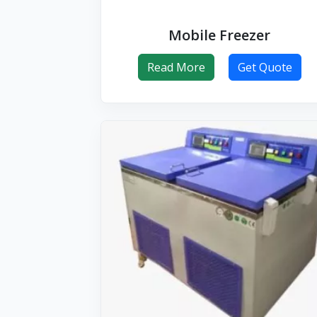
Mobile Freezer
Read More
Get Quote