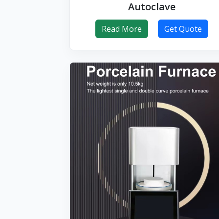
Autoclave
Read More
Get Quote