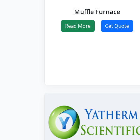
Muffle Furnace
Read More
Get Quote