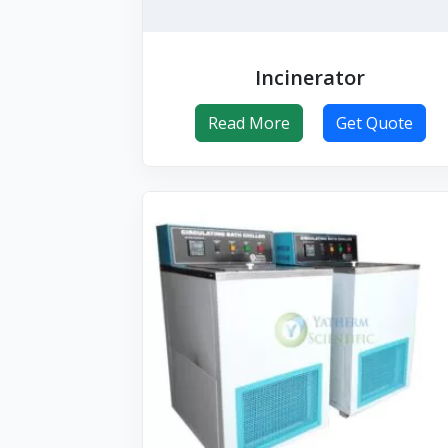
Incinerator
Read More
Get Quote