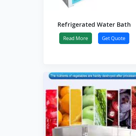
Refrigerated Water Bath
Read More
Get Quote