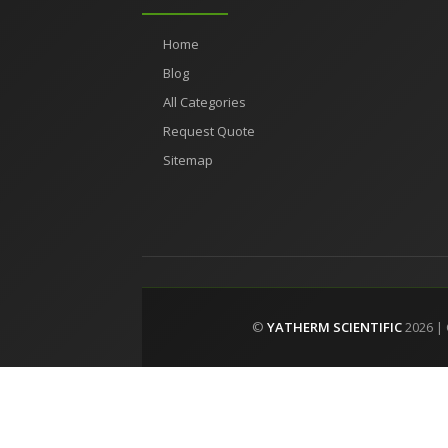
Home
Blog
All Categories
Request Quote
Sitemap
©
YATHERM SCIENTIFIC
2026 |