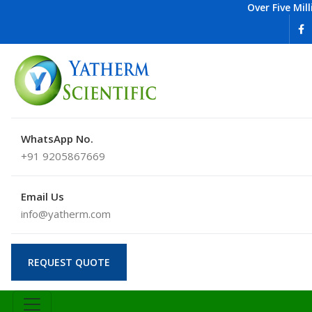
Over Five Mil
WhatsApp No.
+91 9205867669
Email Us
info@yatherm.com
REQUEST QUOTE