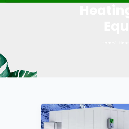
Heatin
Equ
Home
Heat