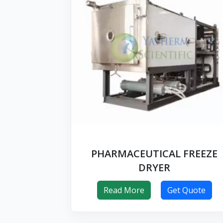
PHARMACEUTICAL FREEZE
DRYER
Read More
Get Quote