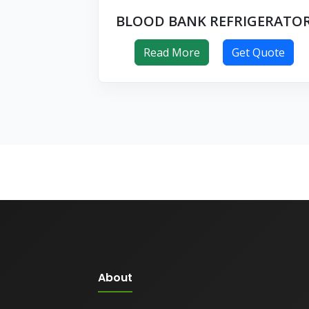
BLOOD BANK REFRIGERATO
Read More
Get Quote
About