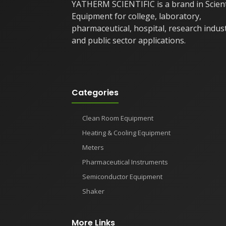
YATHERM SCIENTIFIC is a brand in Scient
Equipment for college, laboratory,
pharmaceutical, hospital, research indus
and public sector applications.
Categories
Clean Room Equipment
Heating & Cooling Equipment
Meters
Pharmaceutical Instruments
Semiconductor Equipment
Shaker
More Links