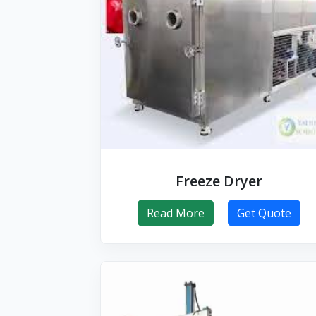
Freeze Dryer
Read More
Get Quote