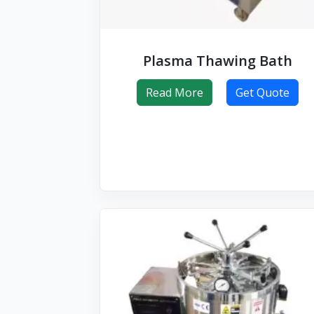
Plasma Thawing Bath
Read More
Get Quote