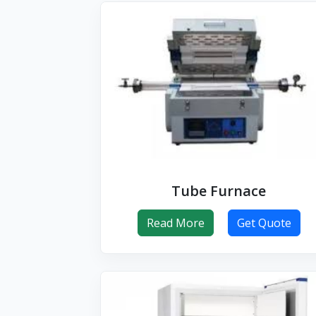
Tube Furnace
Read More
Get Quote