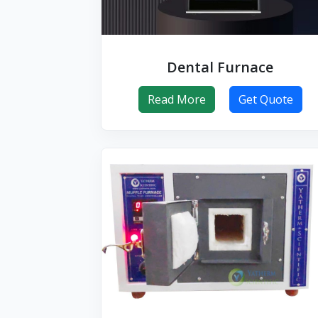
Dental Furnace
Read More
Get Quote