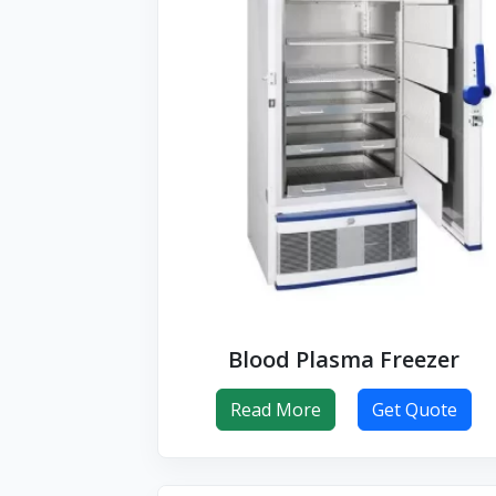
Blood Plasma Freezer
Read More
Get Quote