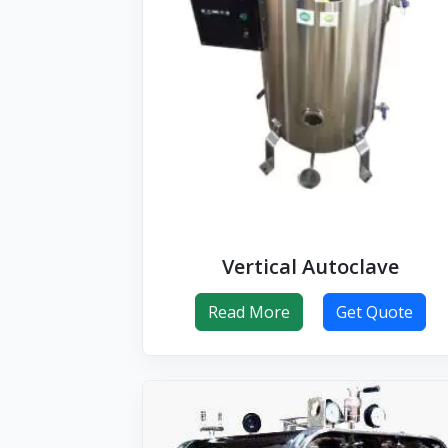
Vertical Autoclave
Read More
Get Quote