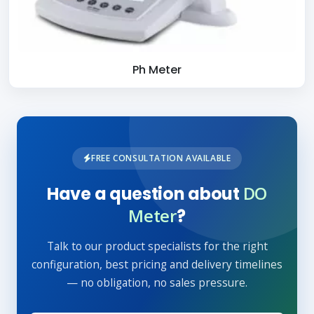
Ph Meter
FREE CONSULTATION AVAILABLE
DO
Have a question about
Meter
?
Talk to our product specialists for the right
configuration, best pricing and delivery timelines
— no obligation, no sales pressure.