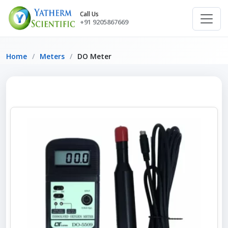
Call Us
+91 9205867669
Home
Meters
DO Meter