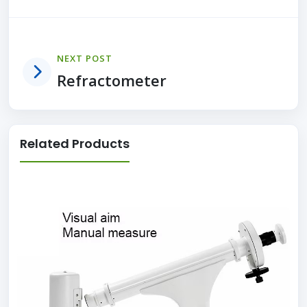
NEXT POST
Refractometer
Related Products