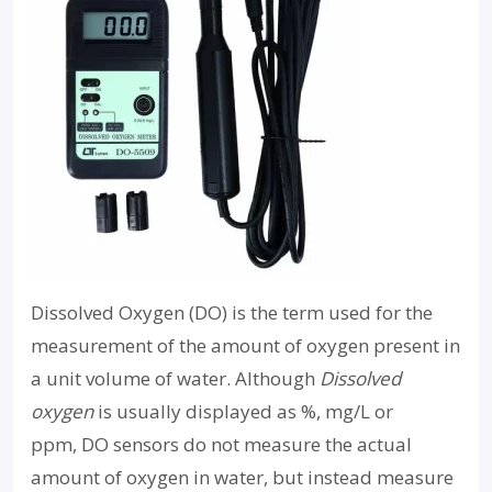
Dissolved Oxygen (DO) is the term used for the
measurement of the amount of oxygen present in
a unit volume of water. Although
Dissolved
oxygen
is usually displayed as %, mg/L or
ppm, DO sensors do not measure the actual
amount of oxygen in water, but instead measure