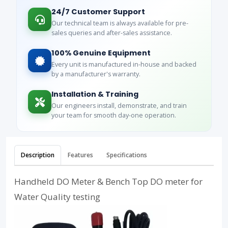
24/7 Customer Support
Our technical team is always available for pre-
sales queries and after-sales assistance.
100% Genuine Equipment
Every unit is manufactured in-house and backed
by a manufacturer's warranty.
Installation & Training
Our engineers install, demonstrate, and train
your team for smooth day-one operation.
Description
Features
Specifications
Handheld DO Meter & Bench Top DO meter for
Water Quality testing