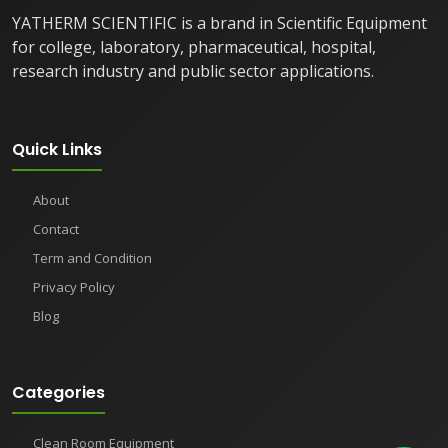
YATHERM SCIENTIFIC is a brand in Scientific Equipment
for college, laboratory, pharmaceutical, hospital,
research industry and public sector applications.
Quick Links
About
Contact
Term and Condition
Privacy Policy
Blog
Categories
Clean Room Equipment