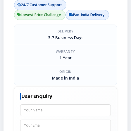
24/7 Customer Support
Lowest Price Challenge
Pan-India Delivery
DELIVERY
3-7 Business Days
WARRANTY
1 Year
ORIGIN
Made in India
User Enquiry