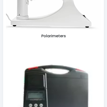
Polarimeters