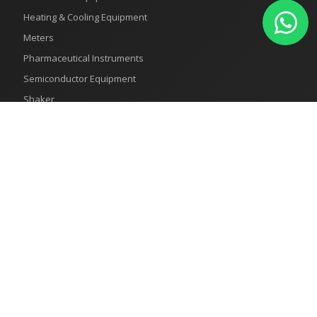
Heating & Cooling Equipment
Meters
Pharmaceutical Instruments
Semiconductor Equipment
Shaker
Recent Products
How to Use Test Sieves for Accurate Particle Size Analysis
Humidity Test Chambers
What is a Test Chambers
Horizontal Autoclave: The Ultimate Tool for Achieving Excellent
Sterilization