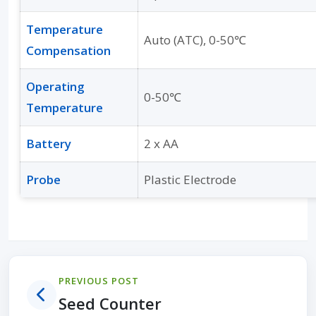
Temperature
Auto (ATC), 0-50℃
Compensation
Operating
0-50℃
Temperature
Battery
2 x AA
Probe
Plastic Electrode
PREVIOUS POST
Seed Counter