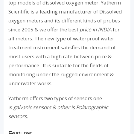
top models of dissolved oxygen meter. Yatherm
Scientific is a leading manufacturer of Dissolved
oxygen meters and its different kinds of probes
since 2005 & we offer the best
price in INDIA
for
all meters. The new type of waterproof water
treatment instrument satisfies the demand of
most users with a high rate between price &
performance. It is suitable for the fields of
monitoring under the rugged environment &
underwater works.
Yatherm offers two types of sensors one
is
galvanic sensors & other is Polarographic
sensors.
Features