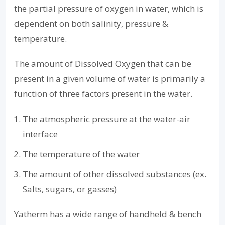
the partial pressure of oxygen in water, which is
dependent on both salinity, pressure &
temperature.
The amount of Dissolved Oxygen that can be
present in a given volume of water is primarily a
function of three factors present in the water.
The atmospheric pressure at the water-air
interface
The temperature of the water
The amount of other dissolved substances (ex.
Salts, sugars, or gasses)
Yatherm has a wide range of handheld & bench