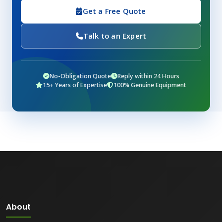
Get a Free Quote
Talk to an Expert
No-Obligation Quote
Reply within 24 Hours
15+ Years of Expertise
100% Genuine Equipment
About