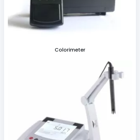
Colorimeter