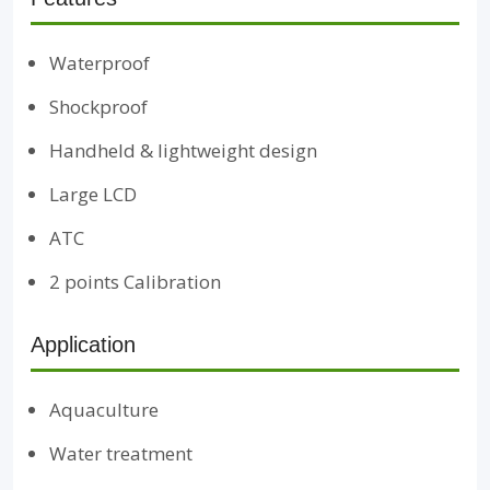
Waterproof
Shockproof
Handheld & lightweight design
Large LCD
ATC
2 points Calibration
Application
Aquaculture
Water treatment