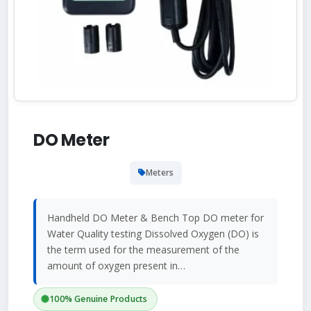
DO Meter
Meters
Handheld DO Meter & Bench Top DO meter for
Water Quality testing Dissolved Oxygen (DO) is
the term used for the measurement of the
amount of oxygen present in…
100% Genuine Products