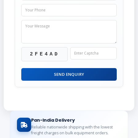
2FE4AD
SEND ENQUIRY
Pan-India Delivery
Reliable nationwide shipping with the lowest
freight charges on bulk equipment orders.