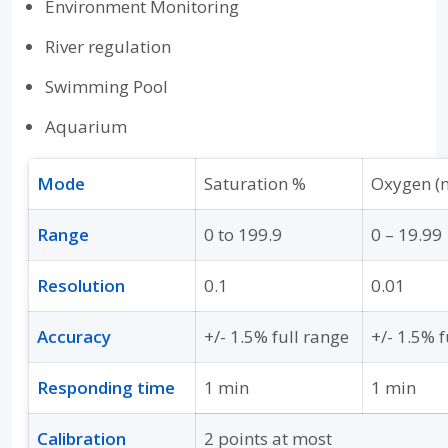
Environment Monitoring
River regulation
Swimming Pool
Aquarium
Mode
Saturation %
Oxygen (
Range
0 to 199.9
0 – 19.99
Resolution
0.1
0.01
Accuracy
+/- 1.5% full range
+/- 1.5% f
Responding time
1 min
1 min
Calibration
2 points at most